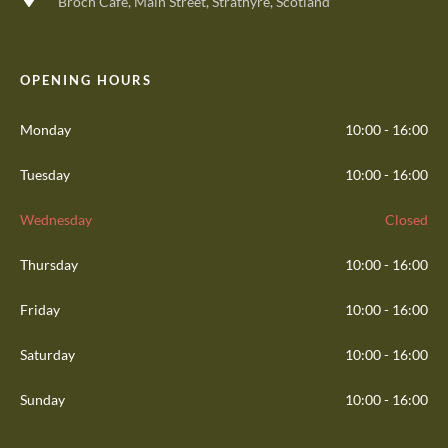
Broch Cafe, Main Street, Strathyre, Scotland
OPENING HOURS
Monday
10:00 - 16:00
Tuesday
10:00 - 16:00
Wednesday
Closed
Thursday
10:00 - 16:00
Friday
10:00 - 16:00
Saturday
10:00 - 16:00
Sunday
10:00 - 16:00