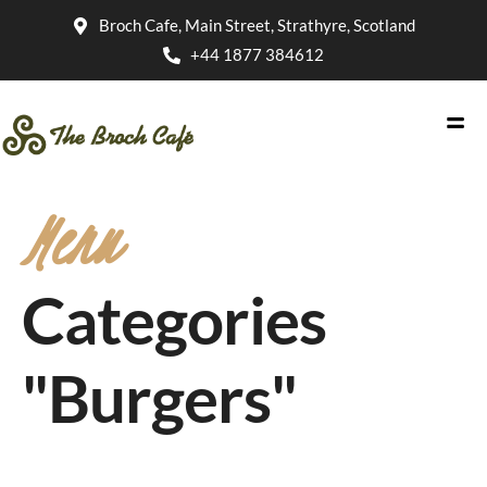
Broch Cafe, Main Street, Strathyre, Scotland
+44 1877 384612
Menu
Categories
"Burgers"