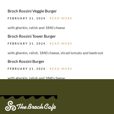
Broch Rossini Veggie Burger
FEBRUARY 21, 2024
READ MORE
with gherkin, relish and 1840 cheese
Broch Rossini Tower Burger
FEBRUARY 21, 2024
READ MORE
with gherkin, relish, 1840 cheese, sliced tomato and beetroot
Broch Rossini Burger
FEBRUARY 21, 2024
READ MORE
with gherkin, relish and 1840 cheese