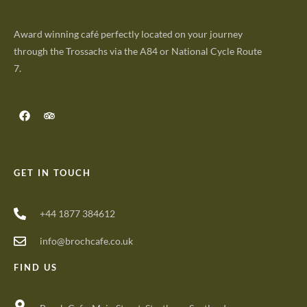
Award winning café perfectly located on your journey
through the Trossachs via the A84 or National Cycle Route
7.
GET IN TOUCH
+44 1877 384612
info@brochcafe.co.uk
FIND US