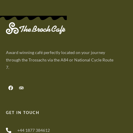
Award winning café perfectly located on your journey
through the Trossachs via the A84 or National Cycle Route
7.
GET IN TOUCH
+44 1877 384612