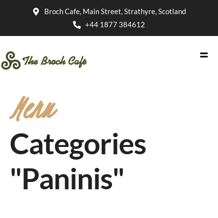
Broch Cafe, Main Street, Strathyre, Scotland
+44 1877 384612
Menu
Categories
"Paninis"