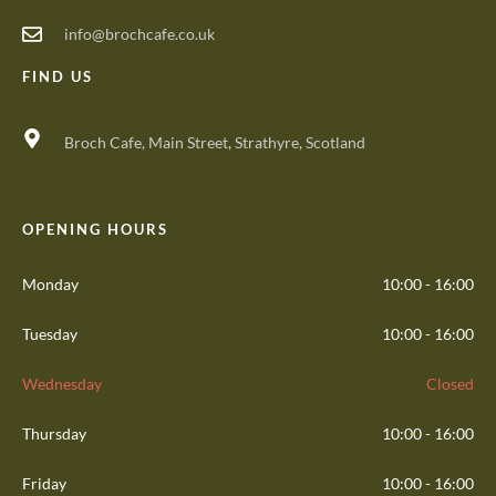
info@brochcafe.co.uk
FIND US
Broch Cafe, Main Street, Strathyre, Scotland
OPENING HOURS
Monday
10:00 - 16:00
Tuesday
10:00 - 16:00
Wednesday
Closed
Thursday
10:00 - 16:00
Friday
10:00 - 16:00