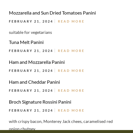
Mozzarella and Sun Dried Tomatoes Panini
FEBRUARY 21, 2024
READ MORE
suitable for vegetarians
Tuna Melt Panini
FEBRUARY 21, 2024
READ MORE
Ham and Mozzarella Panini
FEBRUARY 21, 2024
READ MORE
Ham and Cheddar Panini
FEBRUARY 21, 2024
READ MORE
Broch Signature Rossini Panini
FEBRUARY 21, 2024
READ MORE
with crispy bacon, Monterey Jack chees, caramelised red
onion chutney