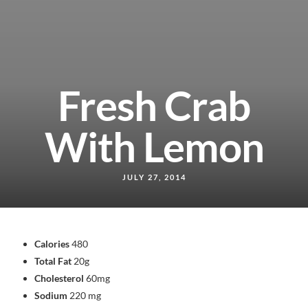
Fresh Crab
With Lemon
JULY 27, 2014
Calories
480
Total Fat
20g
Cholesterol
60mg
Sodium
220 mg