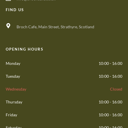
FIND US
Broch Cafe, Main Street, Strathyre, Scotland
OPENING HOURS
Monday
10:00 - 16:00
Tuesday
10:00 - 16:00
Wednesday
Closed
Thursday
10:00 - 16:00
Friday
10:00 - 16:00
Saturday
10:00 - 16:00