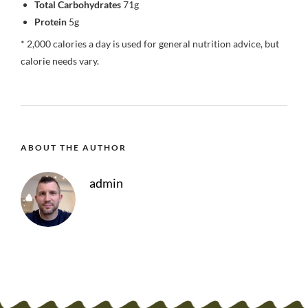
Total Carbohydrates
71g
Protein
5g
* 2,000 calories a day is used for general nutrition advice, but
calorie needs vary.
ABOUT THE AUTHOR
admin