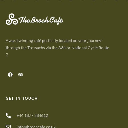
Award winning café perfectly located on your journey
through the Trossachs via the A84 or National Cycle Route
7.
GET IN TOUCH
+44 1877 384612
info@brochcafe.co.uk