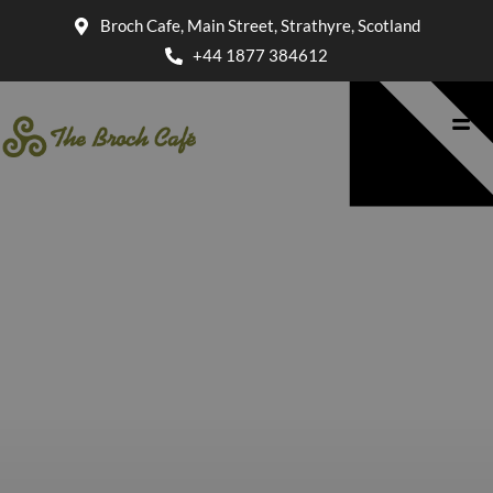
Broch Cafe, Main Street, Strathyre, Scotland
+44 1877 384612