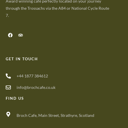
Award winning café perfectly located on your journey
through the Trossachs via the A84 or National Cycle Route
7.
GET IN TOUCH
+44 1877 384612
info@brochcafe.co.uk
FIND US
Broch Cafe, Main Street, Strathyre, Scotland