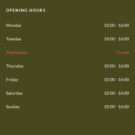
OPENING HOURS
Monday
10:00 - 16:00
Tuesday
10:00 - 16:00
Wednesday
Closed
Thursday
10:00 - 16:00
Friday
10:00 - 16:00
Saturday
10:00 - 16:00
Sunday
10:00 - 16:00