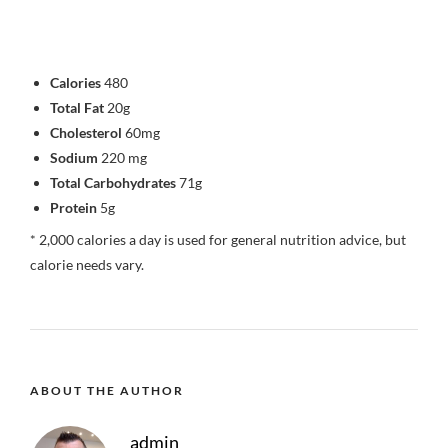
Calories
480
Total Fat
20g
Cholesterol
60mg
Sodium
220 mg
Total Carbohydrates
71g
Protein
5g
* 2,000 calories a day is used for general nutrition advice, but
calorie needs vary.
ABOUT THE AUTHOR
admin