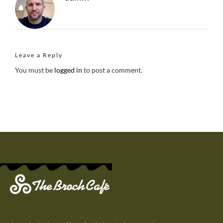
Leave a Reply
You must be
logged in
to post a comment.