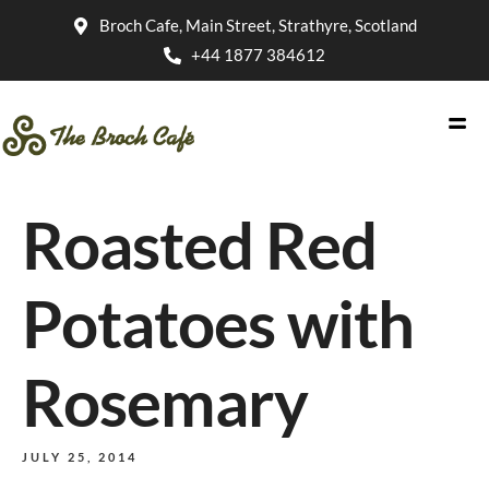
Broch Cafe, Main Street, Strathyre, Scotland
+44 1877 384612
Roasted Red
Potatoes with
Rosemary
JULY 25, 2014