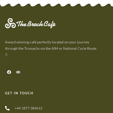
Award winning café perfectly located on your journey
through the Trossachs via the A84 or National Cycle Route
7.
GET IN TOUCH
+44 1877 384612