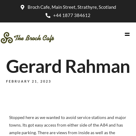
Broch Cafe, Main Street, Strathyre, Scotland
+44 1877 384612
Gerard Rahman
FEBRUARY 21, 2023
Stopped here as we wanted to avoid service stations and major
towns. Its got easy access from either side of the A84 and has
ample parking. There are views from inside as well as the