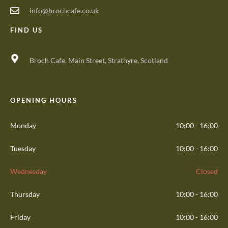
info@brochcafe.co.uk
FIND US
Broch Cafe, Main Street, Strathyre, Scotland
OPENING HOURS
Monday
10:00 - 16:00
Tuesday
10:00 - 16:00
Wednesday
Closed
Thursday
10:00 - 16:00
Friday
10:00 - 16:00