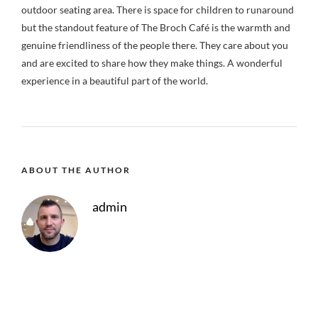
outdoor seating area. There is space for children to runaround
but the standout feature of The Broch Café is the warmth and
genuine friendliness of the people there. They care about you
and are excited to share how they make things. A wonderful
experience in a beautiful part of the world.
ABOUT THE AUTHOR
admin